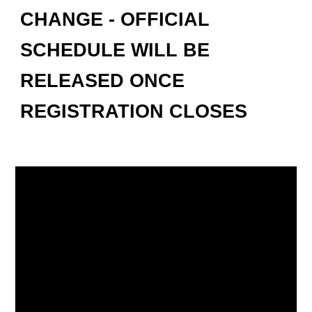
CHANGE - OFFICIAL
SCHEDULE WILL BE
RELEASED ONCE
REGISTRATION CLOSES