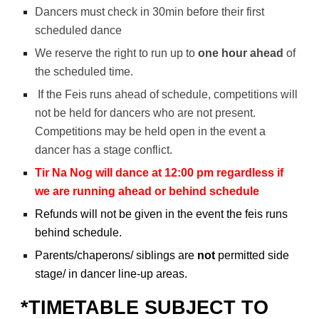
Dancers must check in 30min before their first
scheduled dance
We reserve the right to run up to
one hour ahead
of
the scheduled time.
If the Feis runs ahead of schedule, competition
s will
not be held for dancers who are not present.
Competitions may be held open in the event a
dancer has a stage conflict.
Tir Na Nog will dance at 12:00 pm regardless if
we are running ahead or behind schedule
Refunds will not be given in the event the feis runs
behind schedule.
Parents/chaperons/ siblings are
not
permitted side
stage/ in dancer line-up areas.
*TIMETABLE SUBJECT TO