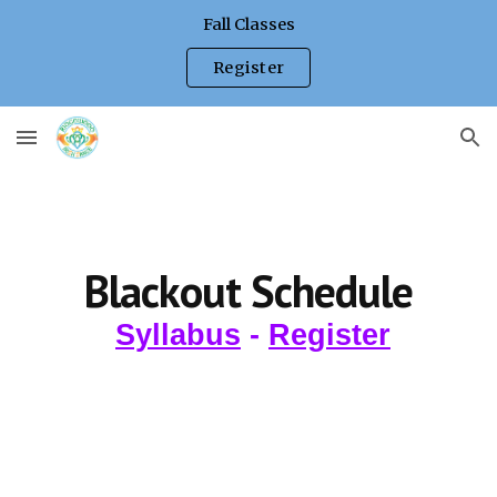
Fall Classes
Skip to main content
Skip to navigation
Register
Blackout Schedule
Syllabus
-
Register